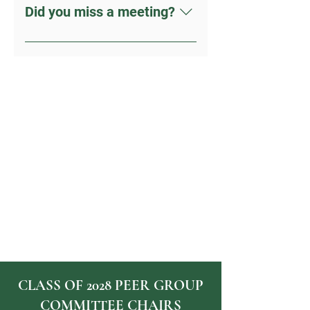
Did you miss a meeting?
Check out the RESOURCES TAB in
the menu. Still, need help? Contact
us today.
CLASS OF 2028 PEER GROUP
COMMITTEE CHAIRS