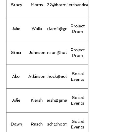
Stacy
Morris
sstacy22@hotmail.com
Merchandise
Project
Julie
Walla
thewallafam4@gmail.com
Prom
Project
Staci
Johnson
stacisjohnson@hotmail.com
Prom
Social
Ako
Atkinson
akoshock@aol.com
Events
Social
Julie
Kiersh
juliekiersh@gmail.com
Events
Social
Dawn
Rasch
dawnrasch@hotmail.com
Events