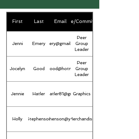
First
Last
Email
Role/Committee
Peer
Jenni
Emery
jljemery@gmail.com
Group
Leader
Peer
Jocelyn
Good
jocelyngood@hotmail.com
Group
Leader
Jennie
jenniferhatler81@gmail.com
Hatler
Graphics
Holly
Stephenson
hollyrstephenson@yahoo.com
Merchandise