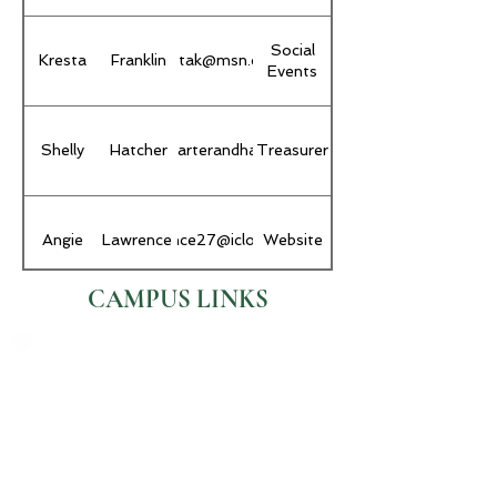
Social
Kresta
Franklin
krestak@msn.com
Events
Shelly
hatcher@carterandhatcher.com
Hatcher
Treasurer
Angie
Lawrence
alawrence27@icloud.com
Website
CAMPUS LINKS