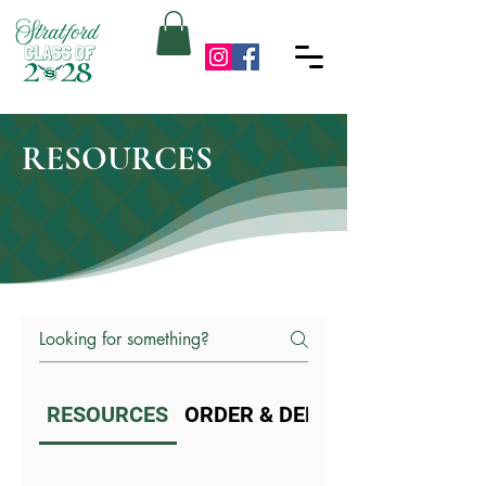
RESOURCES
RESOURCES
ORDER & DELIVERY