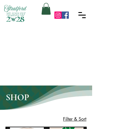
SHOP
Filter & Sort