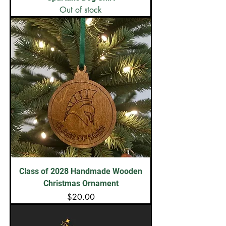
Out of stock
Class of 2028 Handmade Wooden
Christmas Ornament
Price
$20.00