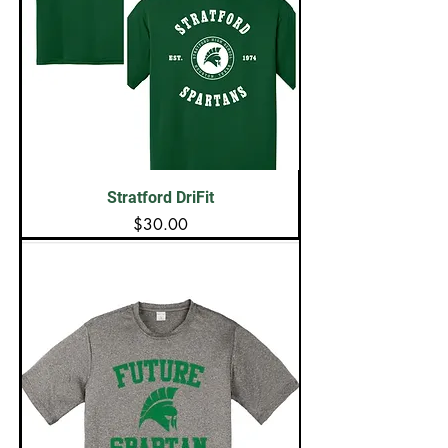
Stratford DriFit
Price
$30.00