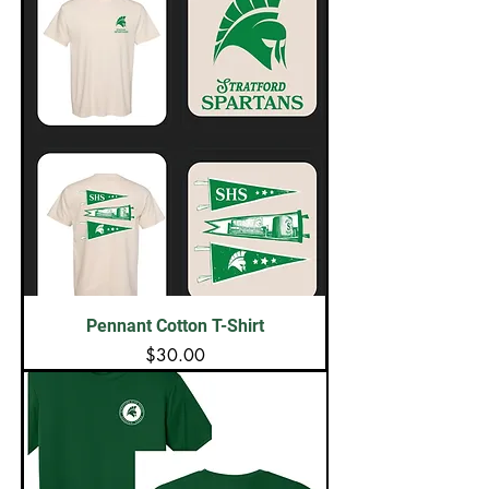
Pennant Cotton T-Shirt
Price
$30.00