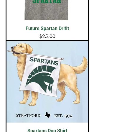
Future Spartan Drifit
Price
$25.00
Spartans Dog Shirt